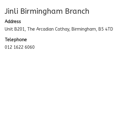
Jinli Birmingham Branch
Address
Unit B201, The Arcadian Cathay, Birmingham, B5 4TD
Telephone
012 1622 6060